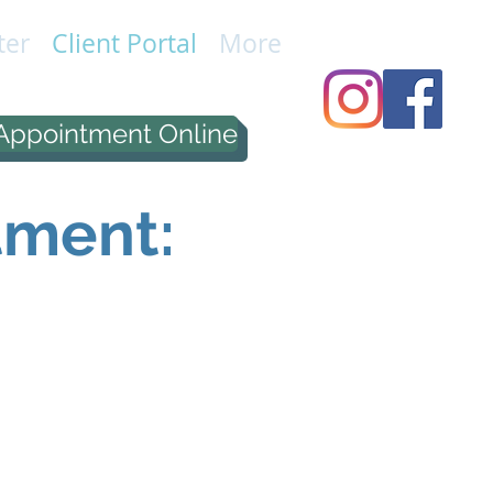
ter
Client Portal
More
Appointment Online
tment: