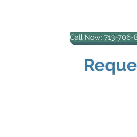
HOUSTON PROFESS
COUNSELING, PL
Call Now: 713-706-
Reques