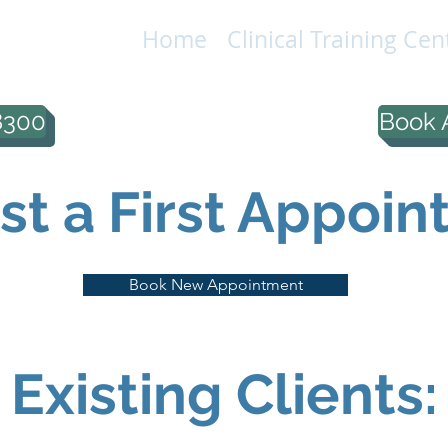
Home
Clinical Training Cen
IONAL
LC
8300
Book 
t a First Appoin
Book New Appointment
Existing Clients: