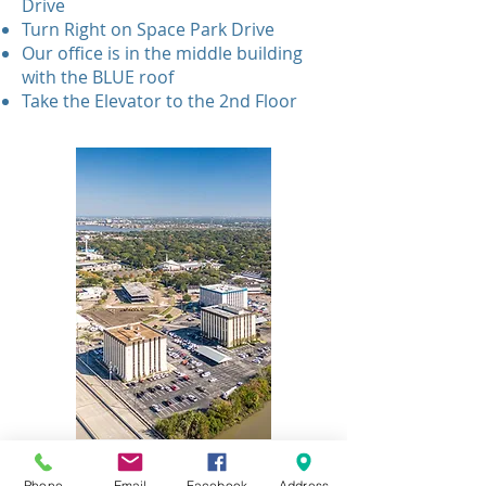
Drive
Turn Right on Space Park Drive
Our office is in the middle building
with the BLUE roof
Take the Elevator to the 2nd Floor
Phone
Email
Facebook
Address