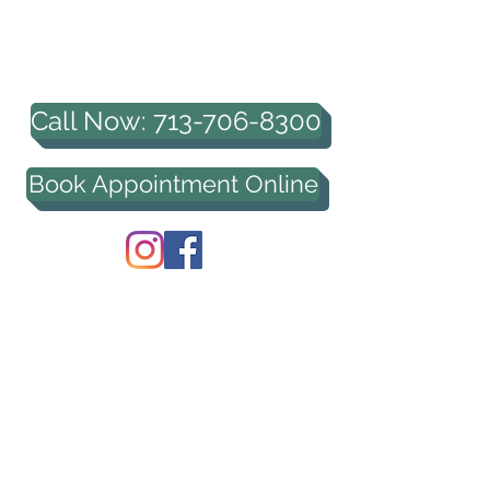
HOUSTON PROFESSIONAL
COUNSELING, PLLC
Call Now: 713-706-8300
Book Appointment Online