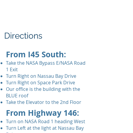
Directions
From I45 South:
Take the NASA Bypass E/NASA Road
1 Exit
Turn Right on Nassau Bay Drive
Turn Right on Space Park Drive
Our office is the building with the
BLUE roof
Take the Elevator to the 2nd Floor
From Highway 146:
Turn on NASA Road 1 heading West
Turn Left at the light at Nassau Bay