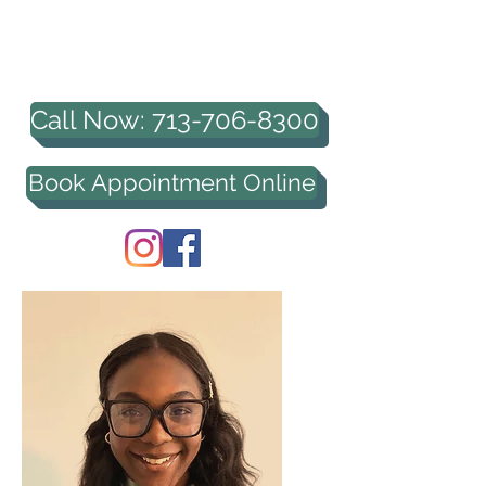
HOUSTON PROFESSIONAL
COUNSELING, PLLC
Call Now: 713-706-8300
Book Appointment Online