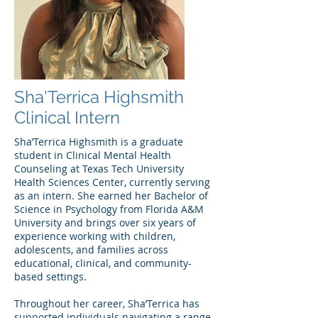
Sha'Terrica Highsmith
Clinical Intern
Sha’Terrica Highsmith is a graduate
student in Clinical Mental Health
Counseling at Texas Tech University
Health Sciences Center, currently serving
as an intern. She earned her Bachelor of
Science in Psychology from Florida A&M
University and brings over six years of
experience working with children,
adolescents, and families across
educational, clinical, and community-
based settings.
Throughout her career, Sha’Terrica has
supported individuals navigating a range