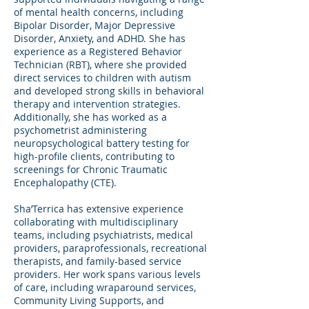
of mental health concerns, including
Bipolar Disorder, Major Depressive
Disorder, Anxiety, and ADHD. She has
experience as a Registered Behavior
Technician (RBT), where she provided
direct services to children with autism
and developed strong skills in behavioral
therapy and intervention strategies.
Additionally, she has worked as a
psychometrist administering
neuropsychological battery testing for
high-profile clients, contributing to
screenings for Chronic Traumatic
Encephalopathy (CTE).
Sha’Terrica has extensive experience
collaborating with multidisciplinary
teams, including psychiatrists, medical
providers, paraprofessionals, recreational
therapists, and family-based service
providers. Her work spans various levels
of care, including wraparound services,
Community Living Supports, and