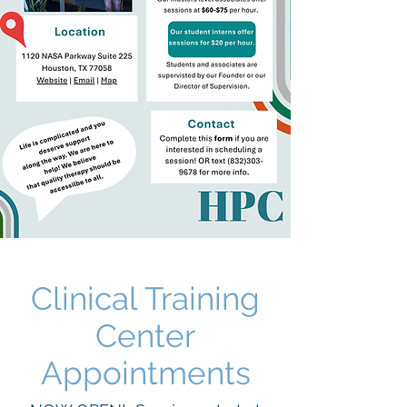
Clinical Training
Center
Appointments