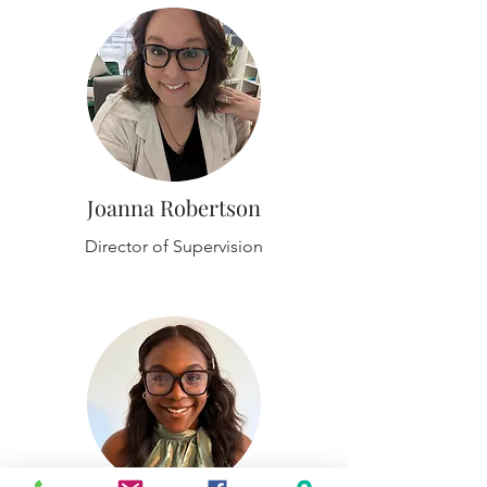
Joanna Robertson
Director of Supervision