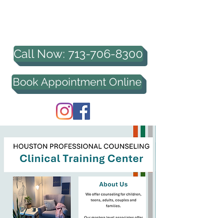
HOUSTON PROFESSIONAL
COUNSELING, PLLC
Call Now: 713-706-8300
Book Appointment Online