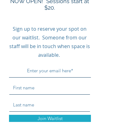
NOW OPEN! Sessions start at
$20.
Sign up to reserve your spot on
our waitlist. Someone from our
staff will be in touch when space is
available.
Join Waitlist