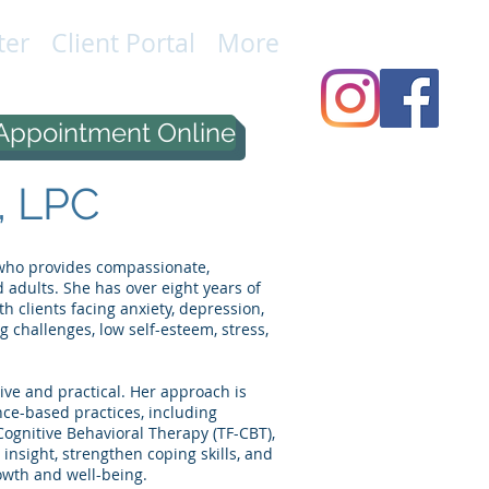
ter
Client Portal
More
Appointment Online
, LPC
r who provides compassionate,
 adults. She has over eight years of
 clients facing anxiety, depression,
g challenges, low self-esteem, stress,
tive and practical. Her approach is
nce-based practices, including
ognitive Behavioral Therapy (TF-CBT),
 insight, strengthen coping skills, and
owth and well-being.