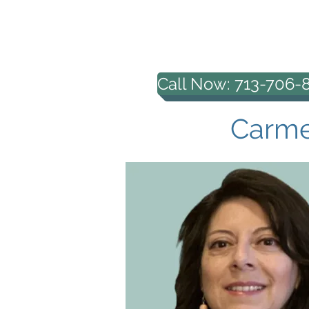
HOUSTON PROFESS
COUNSELING, PL
Call Now: 713-706-
Carmen