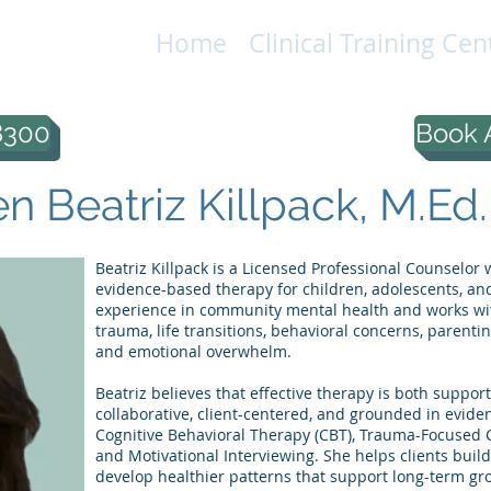
Home
Clinical Training Cen
IONAL
LC
8300
Book 
 Beatriz Killpack, M.Ed.
Beatriz Killpack is a Licensed Professional Counselo
evidence-based therapy for children, adolescents, and
experience in community mental health and works with
trauma, life transitions, behavioral concerns, parentin
and emotional overwhelm.
Beatriz believes that effective therapy is both suppor
collaborative, client-centered, and grounded in evide
Cognitive Behavioral Therapy (CBT), Trauma-Focused C
and Motivational Interviewing. She helps clients build
develop healthier patterns that support long-term gr