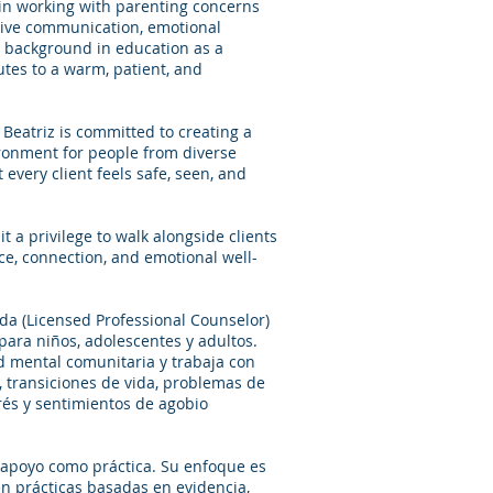
g in working with parenting concerns
ctive communication, emotional
 background in education as a
utes to a warm, patient, and
 Beatriz is committed to creating a
ironment for people from diverse
 every client feels safe, seen, and
t a privilege to walk alongside clients
ce, connection, and emotional well-
ada (Licensed Professional Counselor)
ara niños, adolescentes y adultos.
 mental comunitaria y trabaja con
 transiciones de vida, problemas de
trés y sentimientos de agobio
e apoyo como práctica. Su enfoque es
en prácticas basadas en evidencia,