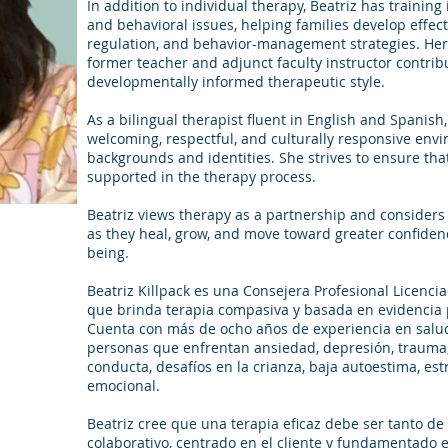
In addition to individual therapy, Beatriz has trainin
and behavioral issues, helping families develop effe
regulation, and behavior-management strategies. Her
former teacher and adjunct faculty instructor contrib
developmentally informed therapeutic style.
As a bilingual therapist fluent in English and Spanish,
welcoming, respectful, and culturally responsive env
backgrounds and identities. She strives to ensure that
supported in the therapy process.
Beatriz views therapy as a partnership and considers i
as they heal, grow, and move toward greater confiden
being.
Beatriz Killpack es una Consejera Profesional Licenci
que brinda terapia compasiva y basada en evidencia p
Cuenta con más de ocho años de experiencia en salud
personas que enfrentan ansiedad, depresión, trauma,
conducta, desafíos en la crianza, baja autoestima, es
emocional.
Beatriz cree que una terapia eficaz debe ser tanto d
colaborativo, centrado en el cliente y fundamentado 